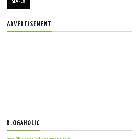
ADVERTISEMENT
BLOGAHOLIC
http://blogaholic.kbookmark.com