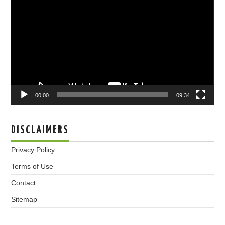
Player
00:00
09:34
DISCLAIMERS
Privacy Policy
Terms of Use
Contact
Sitemap