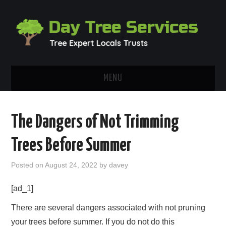
MENU
HOME
The Dangers of Not Trimming
ABOUT
Trees Before Summer
OUR BLOG
Posted on
August 24, 2022
by
davey
CONTACT
[ad_1]
There are several dangers associated with not pruning
your trees before summer. If you do not do this