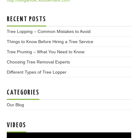
RECENT POSTS
Tree Lopping – Common Mistakes to Avoid
Things to Know Before Hiring a Tree Service
Tree Pruning – What You Need to Know
Choosing Tree Removal Experts
Different Types of Tree Lopper
CATEGORIES
Our Blog
VIDEOS
Video