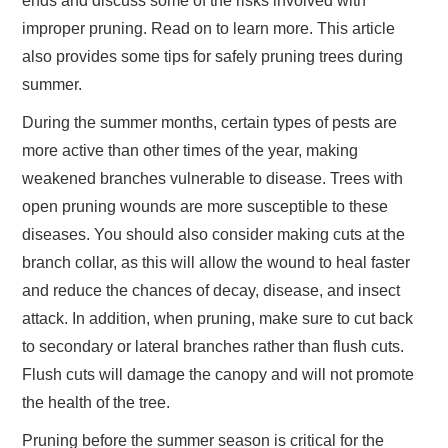
ends and discuss some of the risks involved with
improper pruning. Read on to learn more. This article
also provides some tips for safely pruning trees during
summer.
During the summer months, certain types of pests are
more active than other times of the year, making
weakened branches vulnerable to disease. Trees with
open pruning wounds are more susceptible to these
diseases. You should also consider making cuts at the
branch collar, as this will allow the wound to heal faster
and reduce the chances of decay, disease, and insect
attack. In addition, when pruning, make sure to cut back
to secondary or lateral branches rather than flush cuts.
Flush cuts will damage the canopy and will not promote
the health of the tree.
Pruning before the summer season is critical for the