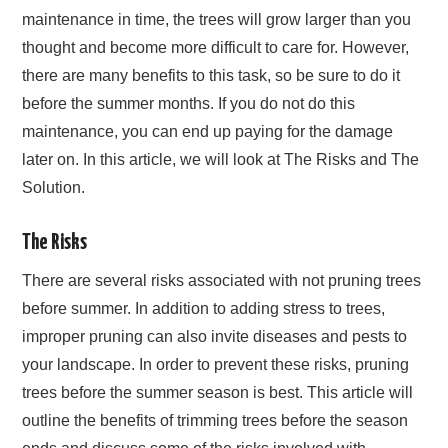
maintenance in time, the trees will grow larger than you
thought and become more difficult to care for. However,
there are many benefits to this task, so be sure to do it
before the summer months. If you do not do this
maintenance, you can end up paying for the damage
later on. In this article, we will look at The Risks and The
Solution.
The Risks
There are several risks associated with not pruning trees
before summer. In addition to adding stress to trees,
improper pruning can also invite diseases and pests to
your landscape. In order to prevent these risks, pruning
trees before the summer season is best. This article will
outline the benefits of trimming trees before the season