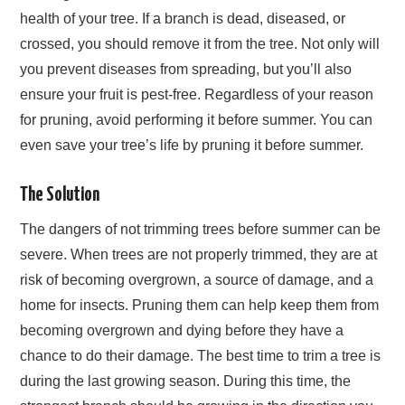
health of your tree. If a branch is dead, diseased, or
crossed, you should remove it from the tree. Not only will
you prevent diseases from spreading, but you’ll also
ensure your fruit is pest-free. Regardless of your reason
for pruning, avoid performing it before summer. You can
even save your tree’s life by pruning it before summer.
The Solution
The dangers of not trimming trees before summer can be
severe. When trees are not properly trimmed, they are at
risk of becoming overgrown, a source of damage, and a
home for insects. Pruning them can help keep them from
becoming overgrown and dying before they have a
chance to do their damage. The best time to trim a tree is
during the last growing season. During this time, the