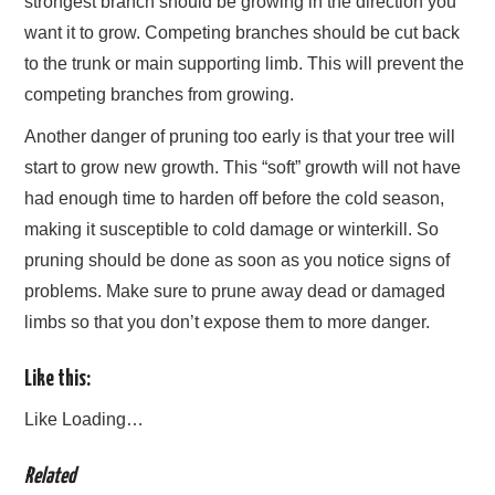
strongest branch should be growing in the direction you
want it to grow. Competing branches should be cut back
to the trunk or main supporting limb. This will prevent the
competing branches from growing.
Another danger of pruning too early is that your tree will
start to grow new growth. This “soft” growth will not have
had enough time to harden off before the cold season,
making it susceptible to cold damage or winterkill. So
pruning should be done as soon as you notice signs of
problems. Make sure to prune away dead or damaged
limbs so that you don’t expose them to more danger.
Like this:
Like
Loading…
Related