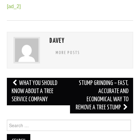
[ad_2]
DAVEY
MORE POSTS
Post
WHAT YOU SHOULD
STUMP GRINDING – FAST,
navigation
KNOW ABOUT A TREE
ACCURATE AND
SERVICE COMPANY
ECONOMICAL WAY TO
REMOVE A TREE STUMP
Search
for: