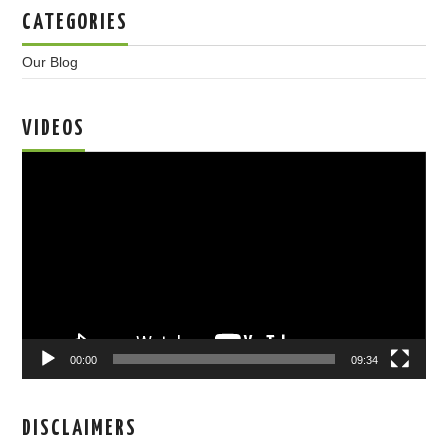
CATEGORIES
Our Blog
VIDEOS
Video
Player
00:00
09:34
DISCLAIMERS