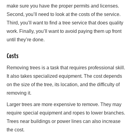
make sure you have the proper permits and licenses.
Second, you’ll need to look at the costs of the service.
Third, you’ll want to find a tree service that does quality
work. Finally, you’ll want to avoid paying them up front
until they’re done.
Costs
Removing trees is a task that requires professional skill.
It also takes specialized equipment. The cost depends
on the size of the tree, its location, and the difficulty of
removing it.
Larger trees are more expensive to remove. They may
require special equipment and ropes to lower branches.
Trees near buildings or power lines can also increase
the cost.