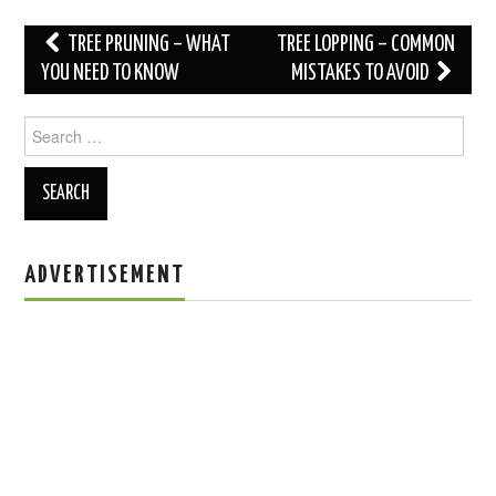
Post
TREE PRUNING – WHAT
TREE LOPPING – COMMON
navigation
YOU NEED TO KNOW
MISTAKES TO AVOID
Search
for:
ADVERTISEMENT