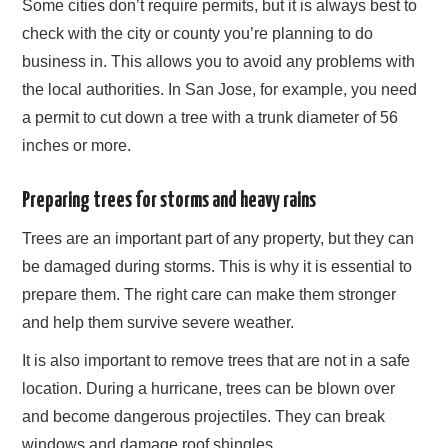
Some cities don’t require permits, but it is always best to
check with the city or county you’re planning to do
business in. This allows you to avoid any problems with
the local authorities. In San Jose, for example, you need
a permit to cut down a tree with a trunk diameter of 56
inches or more.
Preparing trees for storms and heavy rains
Trees are an important part of any property, but they can
be damaged during storms. This is why it is essential to
prepare them. The right care can make them stronger
and help them survive severe weather.
It is also important to remove trees that are not in a safe
location. During a hurricane, trees can be blown over
and become dangerous projectiles. They can break
windows and damage roof shingles.