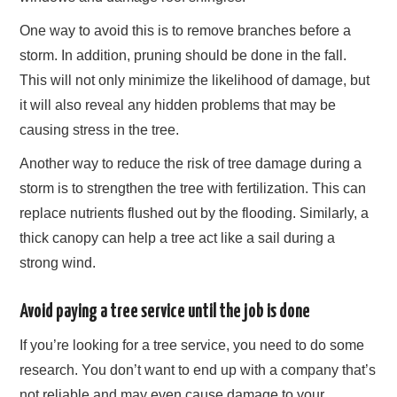
One way to avoid this is to remove branches before a
storm. In addition, pruning should be done in the fall.
This will not only minimize the likelihood of damage, but
it will also reveal any hidden problems that may be
causing stress in the tree.
Another way to reduce the risk of tree damage during a
storm is to strengthen the tree with fertilization. This can
replace nutrients flushed out by the flooding. Similarly, a
thick canopy can help a tree act like a sail during a
strong wind.
Avoid paying a tree service until the job is done
If you’re looking for a tree service, you need to do some
research. You don’t want to end up with a company that’s
not reliable and may even cause damage to your