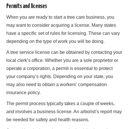
Permits and licenses
When you are ready to start a tree care business, you
may want to consider acquiring a license. Many states
have a specific set of rules for licensing. These can vary
depending on the type of work you will be doing.
A tree service license can be obtained by contacting your
local clerk’s office. Whether you are a sole proprietor or
operate a corporation, a permit is essential to protect
your company’s rights. Depending on your state, you
may also need to obtain a workers’ compensation
insurance policy.
The permit process typically takes a couple of weeks,
and involves a business license. An arborist’s report may
be needed for safety and health reasons.