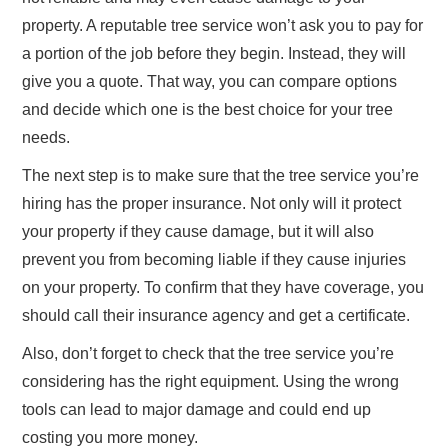
property. A reputable tree service won’t ask you to pay for
a portion of the job before they begin. Instead, they will
give you a quote. That way, you can compare options
and decide which one is the best choice for your tree
needs.
The next step is to make sure that the tree service you’re
hiring has the proper insurance. Not only will it protect
your property if they cause damage, but it will also
prevent you from becoming liable if they cause injuries
on your property. To confirm that they have coverage, you
should call their insurance agency and get a certificate.
Also, don’t forget to check that the tree service you’re
considering has the right equipment. Using the wrong
tools can lead to major damage and could end up
costing you more money.