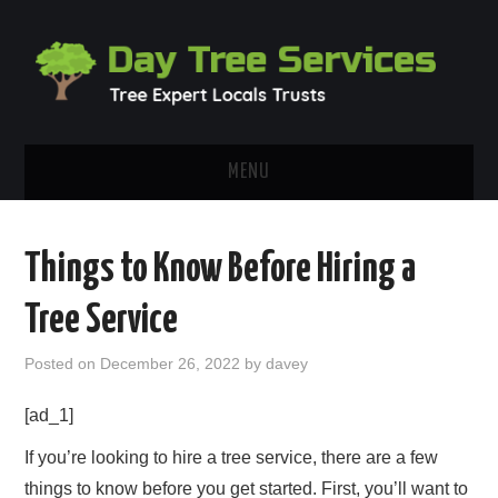
MENU
HOME
Things to Know Before Hiring a
ABOUT
Tree Service
OUR BLOG
Posted on
December 26, 2022
by
davey
CONTACT
[ad_1]
If you’re looking to hire a tree service, there are a few
things to know before you get started. First, you’ll want to