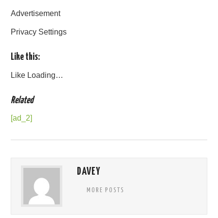
Advertisement
Privacy Settings
Like this:
Like
Loading…
Related
[ad_2]
DAVEY
MORE POSTS