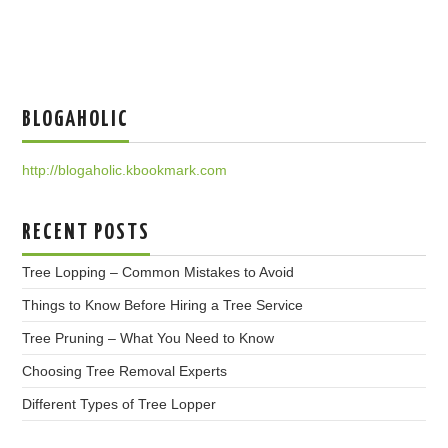
BLOGAHOLIC
http://blogaholic.kbookmark.com
RECENT POSTS
Tree Lopping – Common Mistakes to Avoid
Things to Know Before Hiring a Tree Service
Tree Pruning – What You Need to Know
Choosing Tree Removal Experts
Different Types of Tree Lopper