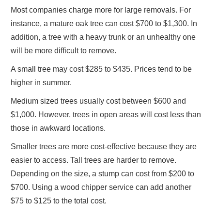
Most companies charge more for large removals. For
instance, a mature oak tree can cost $700 to $1,300. In
addition, a tree with a heavy trunk or an unhealthy one
will be more difficult to remove.
A small tree may cost $285 to $435. Prices tend to be
higher in summer.
Medium sized trees usually cost between $600 and
$1,000. However, trees in open areas will cost less than
those in awkward locations.
Smaller trees are more cost-effective because they are
easier to access. Tall trees are harder to remove.
Depending on the size, a stump can cost from $200 to
$700. Using a wood chipper service can add another
$75 to $125 to the total cost.