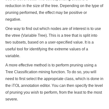
reduction in the size of the tree. Depending on the type of
pruning performed, the effect may be positive or
negative.
One way to find out which nodes are of interest is to use
the vtree (Variable Tree). This is a tree that is split into
two subsets, based on a user-specified value. It is a
useful tool for identifying the extreme values of a
variable.
A more effective method is to perform pruning using a
Tree Classification mining function. To do so, you will
need to first select the appropriate class, which is done in
the iTOL annotation editor. You can then specify the level
of pruning you wish to perform, from the least to the most
severe.