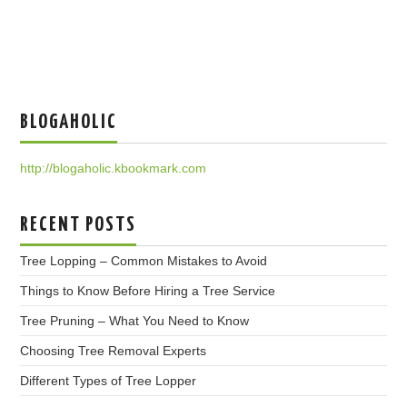
BLOGAHOLIC
http://blogaholic.kbookmark.com
RECENT POSTS
Tree Lopping – Common Mistakes to Avoid
Things to Know Before Hiring a Tree Service
Tree Pruning – What You Need to Know
Choosing Tree Removal Experts
Different Types of Tree Lopper