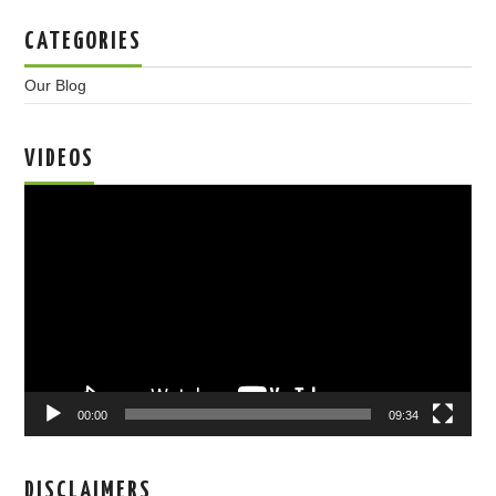
CATEGORIES
Our Blog
VIDEOS
Video
Player
00:00
09:34
DISCLAIMERS