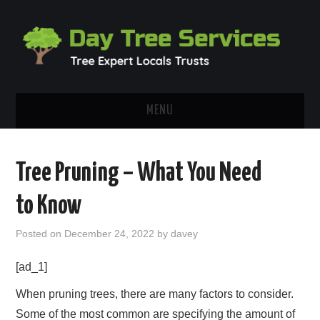
MENU
HOME
Tree Pruning – What You Need
ABOUT
to Know
OUR BLOG
Posted on
December 24, 2022
by
davey
CONTACT
[ad_1]
When pruning trees, there are many factors to consider.
Some of the most common are specifying the amount of