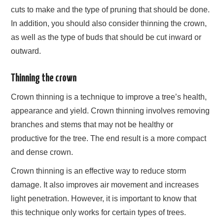
cuts to make and the type of pruning that should be done.
In addition, you should also consider thinning the crown,
as well as the type of buds that should be cut inward or
outward.
Thinning the crown
Crown thinning is a technique to improve a tree’s health,
appearance and yield. Crown thinning involves removing
branches and stems that may not be healthy or
productive for the tree. The end result is a more compact
and dense crown.
Crown thinning is an effective way to reduce storm
damage. It also improves air movement and increases
light penetration. However, it is important to know that
this technique only works for certain types of trees.