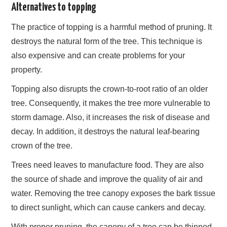
Alternatives to topping
The practice of topping is a harmful method of pruning. It
destroys the natural form of the tree. This technique is
also expensive and can create problems for your
property.
Topping also disrupts the crown-to-root ratio of an older
tree. Consequently, it makes the tree more vulnerable to
storm damage. Also, it increases the risk of disease and
decay. In addition, it destroys the natural leaf-bearing
crown of the tree.
Trees need leaves to manufacture food. They are also
the source of shade and improve the quality of air and
water. Removing the tree canopy exposes the bark tissue
to direct sunlight, which can cause cankers and decay.
With proper pruning, the canopy of a tree can be thinned,