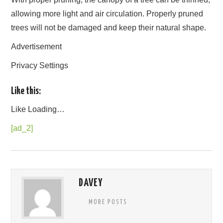
allowing more light and air circulation. Properly pruned
trees will not be damaged and keep their natural shape.
Advertisement
Privacy Settings
Like this:
Like
Loading…
[ad_2]
DAVEY
MORE POSTS