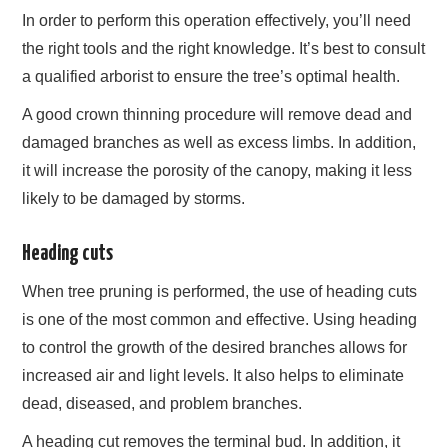
In order to perform this operation effectively, you’ll need
the right tools and the right knowledge. It’s best to consult
a qualified arborist to ensure the tree’s optimal health.
A good crown thinning procedure will remove dead and
damaged branches as well as excess limbs. In addition,
it will increase the porosity of the canopy, making it less
likely to be damaged by storms.
Heading cuts
When tree pruning is performed, the use of heading cuts
is one of the most common and effective. Using heading
to control the growth of the desired branches allows for
increased air and light levels. It also helps to eliminate
dead, diseased, and problem branches.
A heading cut removes the terminal bud. In addition, it