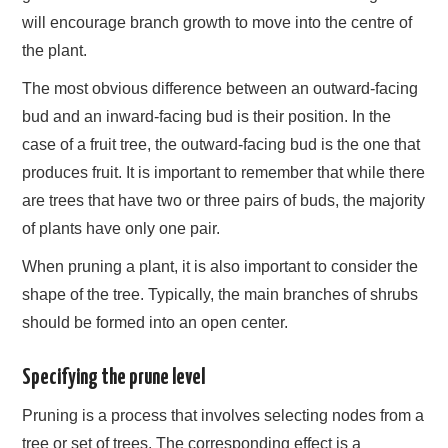
will encourage branch growth to move into the centre of
the plant.
The most obvious difference between an outward-facing
bud and an inward-facing bud is their position. In the
case of a fruit tree, the outward-facing bud is the one that
produces fruit. It is important to remember that while there
are trees that have two or three pairs of buds, the majority
of plants have only one pair.
When pruning a plant, it is also important to consider the
shape of the tree. Typically, the main branches of shrubs
should be formed into an open center.
Specifying the prune level
Pruning is a process that involves selecting nodes from a
tree or set of trees. The corresponding effect is a