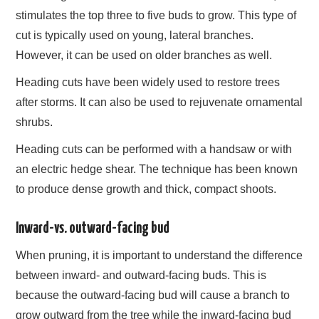
stimulates the top three to five buds to grow. This type of
cut is typically used on young, lateral branches.
However, it can be used on older branches as well.
Heading cuts have been widely used to restore trees
after storms. It can also be used to rejuvenate ornamental
shrubs.
Heading cuts can be performed with a handsaw or with
an electric hedge shear. The technique has been known
to produce dense growth and thick, compact shoots.
Inward-vs. outward-facing bud
When pruning, it is important to understand the difference
between inward- and outward-facing buds. This is
because the outward-facing bud will cause a branch to
grow outward from the tree while the inward-facing bud