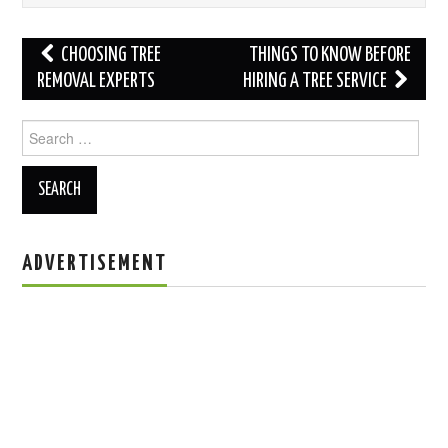
Post
CHOOSING TREE
THINGS TO KNOW BEFORE
navigation
REMOVAL EXPERTS
HIRING A TREE SERVICE
Search
for:
ADVERTISEMENT