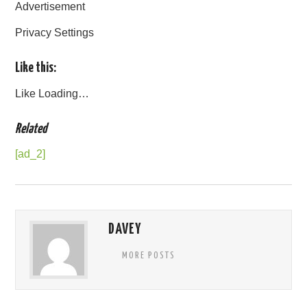
Advertisement
Privacy Settings
Like this:
Like
Loading…
Related
[ad_2]
DAVEY
MORE POSTS