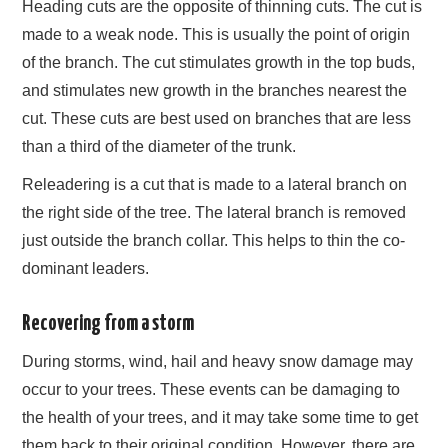
Heading cuts are the opposite of thinning cuts. The cut is
made to a weak node. This is usually the point of origin
of the branch. The cut stimulates growth in the top buds,
and stimulates new growth in the branches nearest the
cut. These cuts are best used on branches that are less
than a third of the diameter of the trunk.
Releadering is a cut that is made to a lateral branch on
the right side of the tree. The lateral branch is removed
just outside the branch collar. This helps to thin the co-
dominant leaders.
Recovering from a storm
During storms, wind, hail and heavy snow damage may
occur to your trees. These events can be damaging to
the health of your trees, and it may take some time to get
them back to their original condition. However, there are