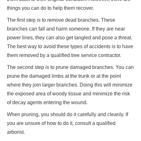
things you can do to help them recover.
The first step is to remove dead branches. These
branches can fall and harm someone. If they are near
power lines, they can also get tangled and pose a threat.
The best way to avoid these types of accidents is to have
them removed by a qualified tree service contractor.
The second step is to prune damaged branches. You can
prune the damaged limbs at the trunk or at the point
where they join larger branches. Doing this will minimize
the exposed area of woody tissue and minimize the risk
of decay agents entering the wound.
When pruning, you should do it carefully and cleanly. If
you are unsure of how to do it, consult a qualified
arborist.