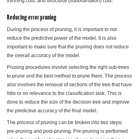
thinning cuts, and structural (subordination) cuts.
Reducing error pruning
During the process of pruning, it is important to not
reduce the predictive power of the model. It is also
important to make sure that the pruning does not reduce
the overall accuracy of the model.
Pruning procedures involve selecting the right sub-trees
to prune and the best method to prune them. The process
also involves the removal of sections of the tree that have
little or no relevance to the classification task. This is
done to reduce the size of the decision tree and improve
the predictive accuracy of the final model.
The process of pruning can be broken into two steps:
pre-pruning and post-pruning. Pre-pruning is performed