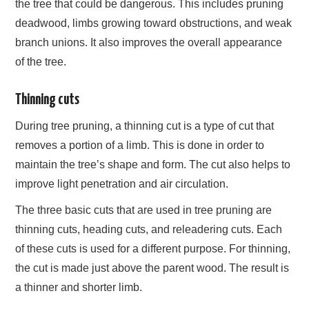
the tree that could be dangerous. This includes pruning
deadwood, limbs growing toward obstructions, and weak
branch unions. It also improves the overall appearance
of the tree.
Thinning cuts
During tree pruning, a thinning cut is a type of cut that
removes a portion of a limb. This is done in order to
maintain the tree’s shape and form. The cut also helps to
improve light penetration and air circulation.
The three basic cuts that are used in tree pruning are
thinning cuts, heading cuts, and releadering cuts. Each
of these cuts is used for a different purpose. For thinning,
the cut is made just above the parent wood. The result is
a thinner and shorter limb.