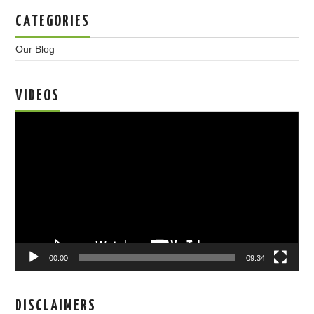
CATEGORIES
Our Blog
VIDEOS
Video
Player
00:00
09:34
DISCLAIMERS