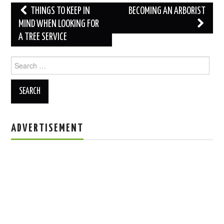
Post
THINGS TO KEEP IN
BECOMING AN ARBORIST
navigation
MIND WHEN LOOKING FOR
A TREE SERVICE
Search
for:
ADVERTISEMENT