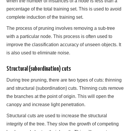
when the number of instances of a node is less than a
percentage of the total training set. This is used to avoid
complete induction of the training set.
The process of pruning involves removing a sub-tree
with a particular node. This process is often used to
improve the classification accuracy of unseen objects. It
is also used to eliminate noise.
Structural (subordination) cuts
During tree pruning, there are two types of cuts: thinning
and structural (subordination) cuts. Thinning cuts remove
the branches at the point of origin. This will open the
canopy and increase light penetration.
Structural cuts are used to increase the structural
integrity of the tree. They slow the growth of competing