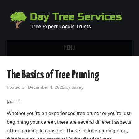
MENU
HOME
The Basics of Tree Pruning
ABOUT
Posted on
December 4, 2022
by
davey
OUR BLOG
[ad_1]
CONTACT
Whether you’re an experienced tree pruner or you’re just
beginning your career, there are several different aspects
of tree pruning to consider. These include pruning error,