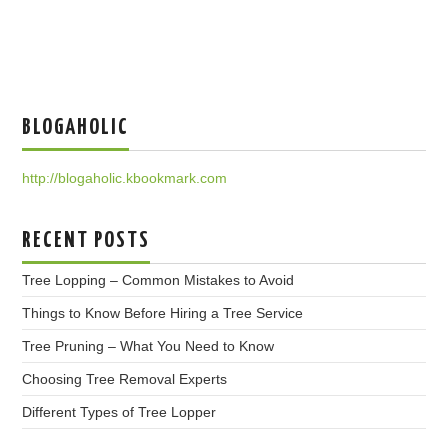
BLOGAHOLIC
http://blogaholic.kbookmark.com
RECENT POSTS
Tree Lopping – Common Mistakes to Avoid
Things to Know Before Hiring a Tree Service
Tree Pruning – What You Need to Know
Choosing Tree Removal Experts
Different Types of Tree Lopper