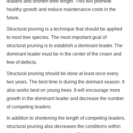
leaders and shorten their length. This will promote
healthy growth and reduce maintenance costs in the
future.
Structural pruning is a technique that should be applied
to most tree species. The most important goal of
structural pruning is to establish a dominant leader. The
dominant leader must be in the center of the crown and
free of defects.
Structural pruning should be done at least once every
two years. The best time is during the dormant season. It
also works best on young trees. It will encourage more
growth in the dominant leader and decrease the number
of competing leaders.
In addition to shortening the length of competing leaders,
structural pruning also decreases the conditions within