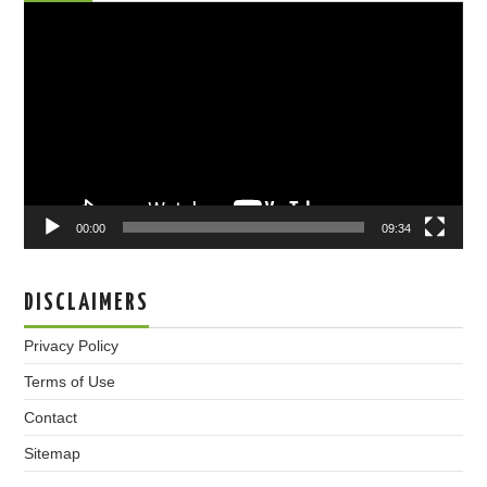
Video
Player
00:00
09:34
DISCLAIMERS
Privacy Policy
Terms of Use
Contact
Sitemap