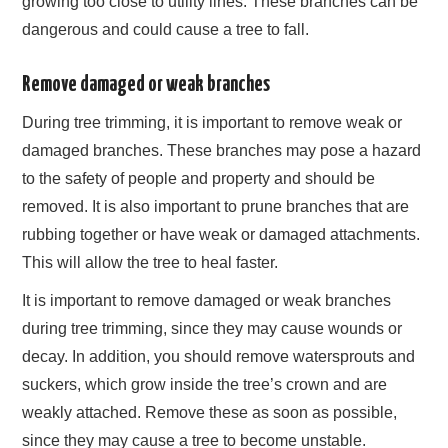
growing too close to utility lines. These branches can be
dangerous and could cause a tree to fall.
Remove damaged or weak branches
During tree trimming, it is important to remove weak or
damaged branches. These branches may pose a hazard
to the safety of people and property and should be
removed. It is also important to prune branches that are
rubbing together or have weak or damaged attachments.
This will allow the tree to heal faster.
It is important to remove damaged or weak branches
during tree trimming, since they may cause wounds or
decay. In addition, you should remove watersprouts and
suckers, which grow inside the tree’s crown and are
weakly attached. Remove these as soon as possible,
since they may cause a tree to become unstable.