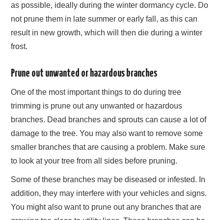
as possible, ideally during the winter dormancy cycle. Do
not prune them in late summer or early fall, as this can
result in new growth, which will then die during a winter
frost.
Prune out unwanted or hazardous branches
One of the most important things to do during tree
trimming is prune out any unwanted or hazardous
branches. Dead branches and sprouts can cause a lot of
damage to the tree. You may also want to remove some
smaller branches that are causing a problem. Make sure
to look at your tree from all sides before pruning.
Some of these branches may be diseased or infested. In
addition, they may interfere with your vehicles and signs.
You might also want to prune out any branches that are