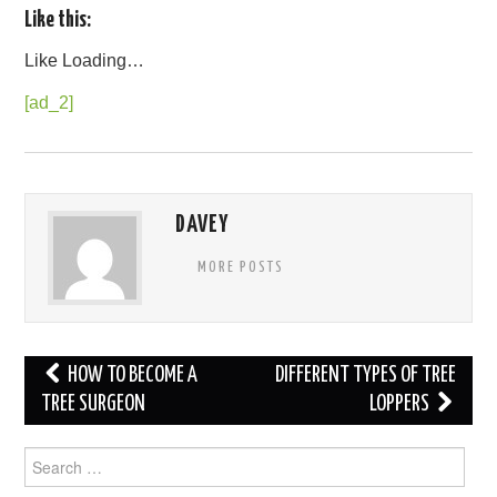
Like this:
Like
Loading…
[ad_2]
DAVEY
MORE POSTS
Post
HOW TO BECOME A
DIFFERENT TYPES OF TREE
navigation
TREE SURGEON
LOPPERS
Search
for: