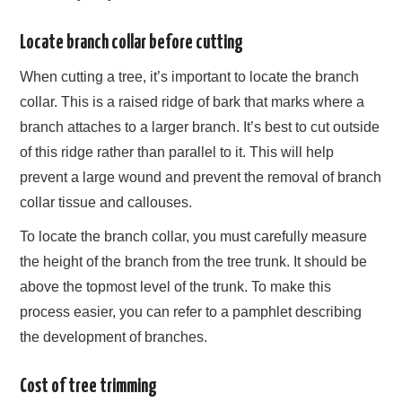
Locate branch collar before cutting
When cutting a tree, it’s important to locate the branch
collar. This is a raised ridge of bark that marks where a
branch attaches to a larger branch. It’s best to cut outside
of this ridge rather than parallel to it. This will help
prevent a large wound and prevent the removal of branch
collar tissue and callouses.
To locate the branch collar, you must carefully measure
the height of the branch from the tree trunk. It should be
above the topmost level of the trunk. To make this
process easier, you can refer to a pamphlet describing
the development of branches.
Cost of tree trimming