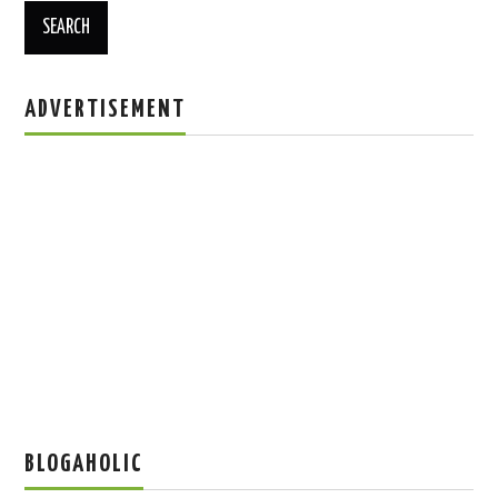
ADVERTISEMENT
BLOGAHOLIC