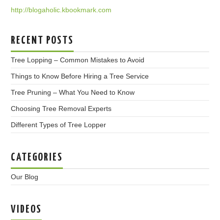
http://blogaholic.kbookmark.com
RECENT POSTS
Tree Lopping – Common Mistakes to Avoid
Things to Know Before Hiring a Tree Service
Tree Pruning – What You Need to Know
Choosing Tree Removal Experts
Different Types of Tree Lopper
CATEGORIES
Our Blog
VIDEOS