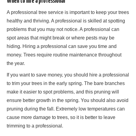
When to hire a professional
A professional tree service is important to keep your trees
healthy and thriving. A professional is skilled at spotting
problems that you may not notice. A professional can
spot areas that might break or where pests may be
hiding. Hiring a professional can save you time and
money. Trees require routine maintenance throughout
the year.
If you want to save money, you should hire a professional
to trim your trees in the early spring. The bare branches
make it easier to spot problems, and this pruning will
ensure better growth in the spring. You should also avoid
pruning during the fall. Extremely low temperatures can
cause more damage to trees, so it is better to leave
trimming to a professional.