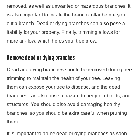
removed, as well as unwanted or hazardous branches. It
is also important to locate the branch collar before you
cut a branch. Dead or dying branches can also pose a
liability for your property. Finally, trimming allows for
more air-flow, which helps your tree grow.
Remove dead or dying branches
Dead and dying branches should be removed during tree
trimming to maintain the health of your tree. Leaving
them can expose your tree to disease, and the dead
branches can also pose a hazard to people, objects, and
structures. You should also avoid damaging healthy
branches, so you should be extra careful when pruning
them.
It is important to prune dead or dying branches as soon