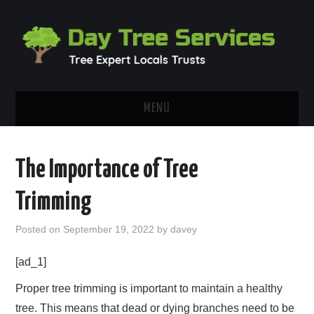
MENU
HOME
The Importance of Tree
ABOUT
Trimming
OUR BLOG
Posted on
September 19, 2022
by
davey
CONTACT
[ad_1]
Proper tree trimming is important to maintain a healthy
tree. This means that dead or dying branches need to be