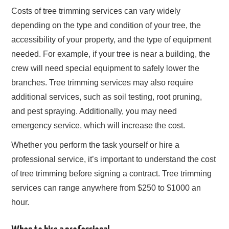
Costs of tree trimming services can vary widely
depending on the type and condition of your tree, the
accessibility of your property, and the type of equipment
needed. For example, if your tree is near a building, the
crew will need special equipment to safely lower the
branches. Tree trimming services may also require
additional services, such as soil testing, root pruning,
and pest spraying. Additionally, you may need
emergency service, which will increase the cost.
Whether you perform the task yourself or hire a
professional service, it’s important to understand the cost
of tree trimming before signing a contract. Tree trimming
services can range anywhere from $250 to $1000 an
hour.