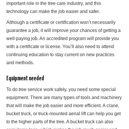
important role in the tree care industry, and this
technology can make the job easier and safer.
Although a certificate or certification won’t necessarily
guarantee a job, it will improve your chances of getting a
well-paying job. An accredited program will provide you
with a certificate or license. You’ll also need to attend
continuing education to stay current on new practices
and methods.
Equipment needed
To do tree service work safely, you need some special
equipment. There are many types of tools and machinery
that will make the job easier and more efficient. A crane,
bucket truck, or truck-mounted aerial lift can help you get
to the higher parts of the tree. A bucket truck can also