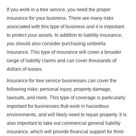
If you work in a tree service, you need the proper
insurance for your business. There are many risks
associated with this type of business and it is important
to protect your assets. In addition to liability insurance,
you should also consider purchasing umbrella
insurance. This type of insurance will cover a broader
range of liability claims and can cover thousands of
dollars of losses.
Insurance for tree service businesses can cover the
following risks: personal injury, property damage,
lawsuits, and more. This type of coverage is particularly
important for businesses that work in hazardous
environments, and will likely need to repair property. It is
also important to take out commercial general liability
insurance, which will provide financial support for third-