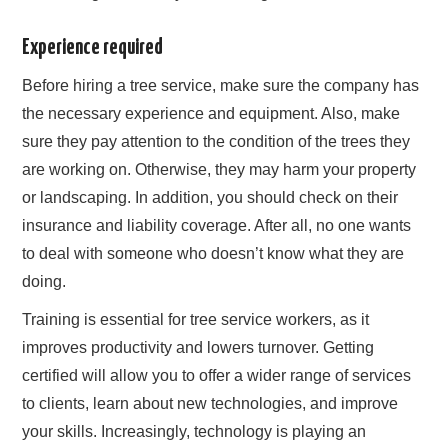
Experience required
Before hiring a tree service, make sure the company has
the necessary experience and equipment. Also, make
sure they pay attention to the condition of the trees they
are working on. Otherwise, they may harm your property
or landscaping. In addition, you should check on their
insurance and liability coverage. After all, no one wants
to deal with someone who doesn’t know what they are
doing.
Training is essential for tree service workers, as it
improves productivity and lowers turnover. Getting
certified will allow you to offer a wider range of services
to clients, learn about new technologies, and improve
your skills. Increasingly, technology is playing an