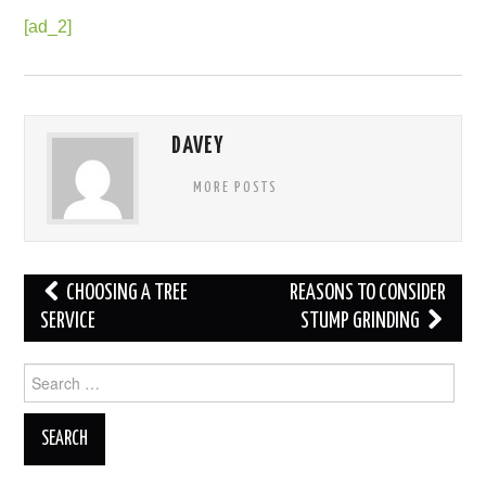
[ad_2]
DAVEY
MORE POSTS
Post
CHOOSING A TREE
REASONS TO CONSIDER
navigation
SERVICE
STUMP GRINDING
Search
for: