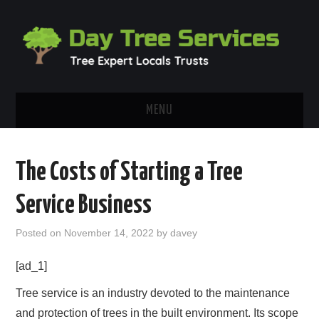
MENU
HOME
The Costs of Starting a Tree
ABOUT
Service Business
OUR BLOG
Posted on
November 14, 2022
by
davey
CONTACT
[ad_1]
Tree service is an industry devoted to the maintenance
and protection of trees in the built environment. Its scope