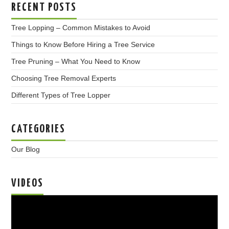
RECENT POSTS
Tree Lopping – Common Mistakes to Avoid
Things to Know Before Hiring a Tree Service
Tree Pruning – What You Need to Know
Choosing Tree Removal Experts
Different Types of Tree Lopper
CATEGORIES
Our Blog
VIDEOS
Video
Player