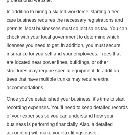
professional website.
In addition to hiring a skilled workforce, starting a tree
care business requires the necessary registrations and
permits. Most businesses must collect sales tax. You can
check with your local government to determine which
licenses you need to get. In addition, you must secure
insurance for yourself and your employees. Trees that
are located near power lines, buildings, or other
structures may require special equipment. In addition,
trees that have multiple trunks may require extra
accommodations.
Once you’ve established your business, it’s time to start
recording expenses. You’ll need to keep detailed records
of your expenses so you can understand how your
business is performing financially. Also, a detailed
accounting will make your tax filings easier.