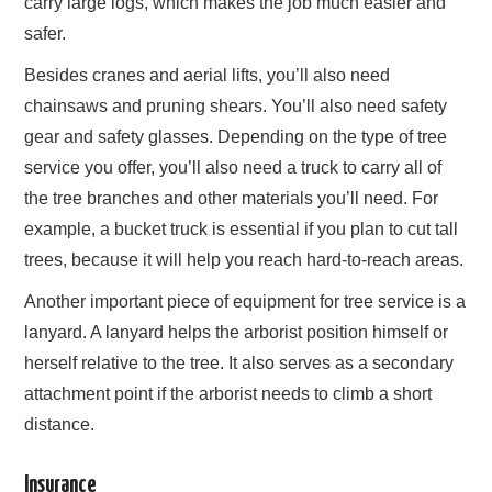
carry large logs, which makes the job much easier and
safer.
Besides cranes and aerial lifts, you’ll also need
chainsaws and pruning shears. You’ll also need safety
gear and safety glasses. Depending on the type of tree
service you offer, you’ll also need a truck to carry all of
the tree branches and other materials you’ll need. For
example, a bucket truck is essential if you plan to cut tall
trees, because it will help you reach hard-to-reach areas.
Another important piece of equipment for tree service is a
lanyard. A lanyard helps the arborist position himself or
herself relative to the tree. It also serves as a secondary
attachment point if the arborist needs to climb a short
distance.
Insurance