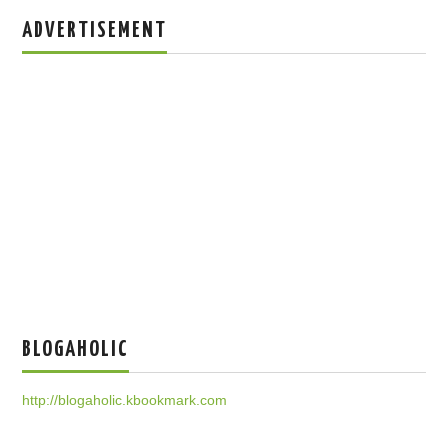
ADVERTISEMENT
BLOGAHOLIC
http://blogaholic.kbookmark.com