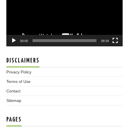
00:00
09:34
DISCLAIMERS
Privacy Policy
Terms of Use
Contact
Sitemap
PAGES