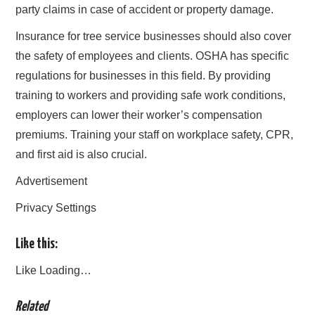
party claims in case of accident or property damage.
Insurance for tree service businesses should also cover
the safety of employees and clients. OSHA has specific
regulations for businesses in this field. By providing
training to workers and providing safe work conditions,
employers can lower their worker’s compensation
premiums. Training your staff on workplace safety, CPR,
and first aid is also crucial.
Advertisement
Privacy Settings
Like this:
Like
Loading…
Related