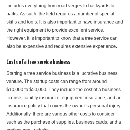
includes everything from road verges to backyards to
parks. As such, the field requires a number of special
skills and tools. It is also important to have insurance and
the right equipment to provide excellent service.
However, it is important to know that a tree service can
also be expensive and requires extensive experience.
Costs of a tree service business
Starting a tree service business is a lucrative business
venture. The startup costs can range from around
$10,000 to $50,000. They include the cost of a business
license, liability insurance, equipment insurance, and an
insurance policy that covers the owner’s personal injury.
Additionally, there are various other costs to consider
such as the purchase of supplies, business cards, and a