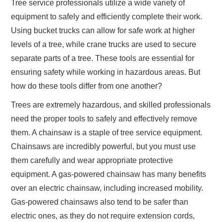
Tree service professionals utilize a wide variety of
equipment to safely and efficiently complete their work.
Using bucket trucks can allow for safe work at higher
levels of a tree, while crane trucks are used to secure
separate parts of a tree. These tools are essential for
ensuring safety while working in hazardous areas. But
how do these tools differ from one another?
Trees are extremely hazardous, and skilled professionals
need the proper tools to safely and effectively remove
them. A chainsaw is a staple of tree service equipment.
Chainsaws are incredibly powerful, but you must use
them carefully and wear appropriate protective
equipment. A gas-powered chainsaw has many benefits
over an electric chainsaw, including increased mobility.
Gas-powered chainsaws also tend to be safer than
electric ones, as they do not require extension cords,