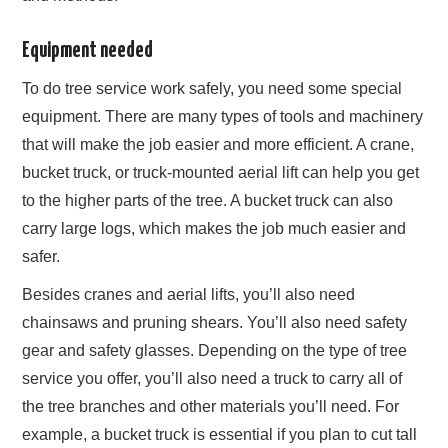
Equipment needed
To do tree service work safely, you need some special
equipment. There are many types of tools and machinery
that will make the job easier and more efficient. A crane,
bucket truck, or truck-mounted aerial lift can help you get
to the higher parts of the tree. A bucket truck can also
carry large logs, which makes the job much easier and
safer.
Besides cranes and aerial lifts, you’ll also need
chainsaws and pruning shears. You’ll also need safety
gear and safety glasses. Depending on the type of tree
service you offer, you’ll also need a truck to carry all of
the tree branches and other materials you’ll need. For
example, a bucket truck is essential if you plan to cut tall