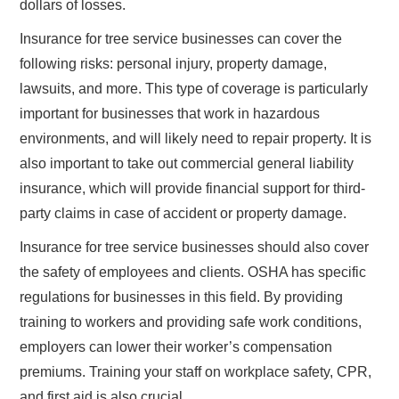
dollars of losses.
Insurance for tree service businesses can cover the
following risks: personal injury, property damage,
lawsuits, and more. This type of coverage is particularly
important for businesses that work in hazardous
environments, and will likely need to repair property. It is
also important to take out commercial general liability
insurance, which will provide financial support for third-
party claims in case of accident or property damage.
Insurance for tree service businesses should also cover
the safety of employees and clients. OSHA has specific
regulations for businesses in this field. By providing
training to workers and providing safe work conditions,
employers can lower their worker’s compensation
premiums. Training your staff on workplace safety, CPR,
and first aid is also crucial.