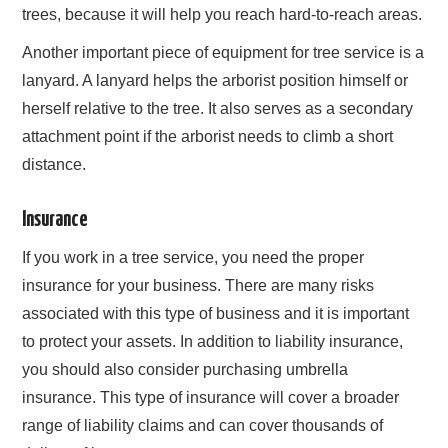
trees, because it will help you reach hard-to-reach areas.
Another important piece of equipment for tree service is a
lanyard. A lanyard helps the arborist position himself or
herself relative to the tree. It also serves as a secondary
attachment point if the arborist needs to climb a short
distance.
Insurance
If you work in a tree service, you need the proper
insurance for your business. There are many risks
associated with this type of business and it is important
to protect your assets. In addition to liability insurance,
you should also consider purchasing umbrella
insurance. This type of insurance will cover a broader
range of liability claims and can cover thousands of