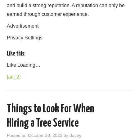
and build a strong reputation. A reputation can only be
earned through customer experience.
Advertisement
Privacy Settings
Like this:
Like
Loading…
[ad_2]
Things to Look For When
Hiring a Tree Service
Posted on
October 28, 2022
by
davey