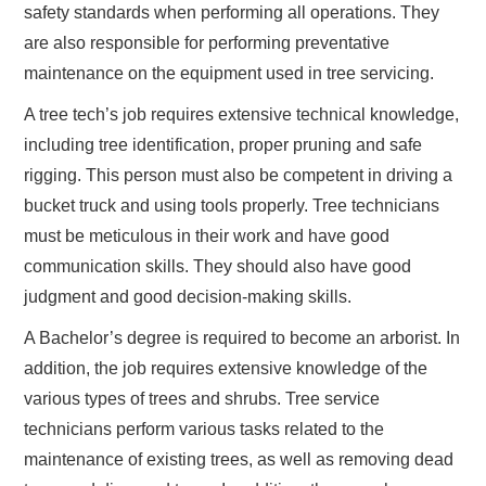
safety standards when performing all operations. They
are also responsible for performing preventative
maintenance on the equipment used in tree servicing.
A tree tech’s job requires extensive technical knowledge,
including tree identification, proper pruning and safe
rigging. This person must also be competent in driving a
bucket truck and using tools properly. Tree technicians
must be meticulous in their work and have good
communication skills. They should also have good
judgment and good decision-making skills.
A Bachelor’s degree is required to become an arborist. In
addition, the job requires extensive knowledge of the
various types of trees and shrubs. Tree service
technicians perform various tasks related to the
maintenance of existing trees, as well as removing dead