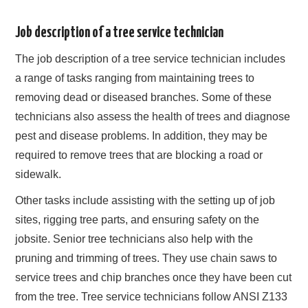
Job description of a tree service technician
The job description of a tree service technician includes
a range of tasks ranging from maintaining trees to
removing dead or diseased branches. Some of these
technicians also assess the health of trees and diagnose
pest and disease problems. In addition, they may be
required to remove trees that are blocking a road or
sidewalk.
Other tasks include assisting with the setting up of job
sites, rigging tree parts, and ensuring safety on the
jobsite. Senior tree technicians also help with the
pruning and trimming of trees. They use chain saws to
service trees and chip branches once they have been cut
from the tree. Tree service technicians follow ANSI Z133