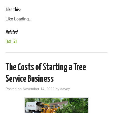
Like this:
Like
Loading…
Related
[ad_2]
The Costs of Starting a Tree
Service Business
Posted on
November 14, 2022
by
davey