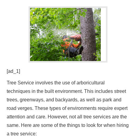
[ad_1]
Tree Service involves the use of arboricultural
techniques in the built environment. This includes street
trees, greenways, and backyards, as well as park and
road verges. These types of environments require expert
attention and care. However, not all tree services are the
same. Here are some of the things to look for when hiring
a tree service: