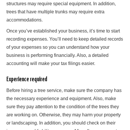
structures may require special equipment. In addition,
trees that have multiple trunks may require extra
accommodations.
Once you’ve established your business, it’s time to start
recording expenses. You’ll need to keep detailed records
of your expenses so you can understand how your
business is performing financially. Also, a detailed
accounting will make your tax filings easier.
Experience required
Before hiring a tree service, make sure the company has
the necessary experience and equipment. Also, make
sure they pay attention to the condition of the trees they
are working on. Otherwise, they may harm your property
or landscaping. In addition, you should check on their