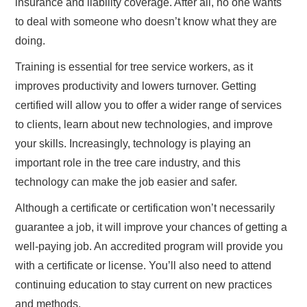
insurance and liability coverage. After all, no one wants
to deal with someone who doesn’t know what they are
doing.
Training is essential for tree service workers, as it
improves productivity and lowers turnover. Getting
certified will allow you to offer a wider range of services
to clients, learn about new technologies, and improve
your skills. Increasingly, technology is playing an
important role in the tree care industry, and this
technology can make the job easier and safer.
Although a certificate or certification won’t necessarily
guarantee a job, it will improve your chances of getting a
well-paying job. An accredited program will provide you
with a certificate or license. You’ll also need to attend
continuing education to stay current on new practices
and methods.