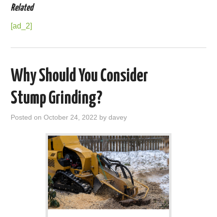
Related
[ad_2]
Why Should You Consider
Stump Grinding?
Posted on
October 24, 2022
by
davey