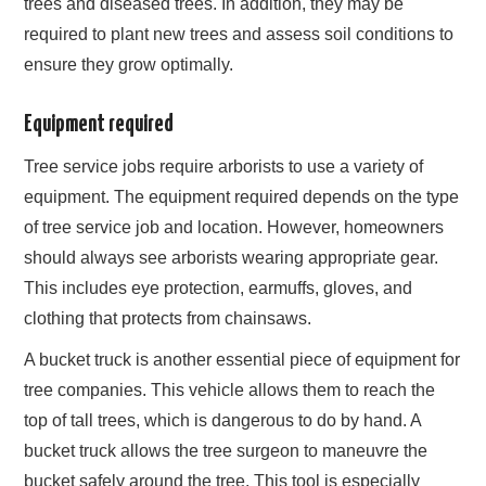
trees and diseased trees. In addition, they may be
required to plant new trees and assess soil conditions to
ensure they grow optimally.
Equipment required
Tree service jobs require arborists to use a variety of
equipment. The equipment required depends on the type
of tree service job and location. However, homeowners
should always see arborists wearing appropriate gear.
This includes eye protection, earmuffs, gloves, and
clothing that protects from chainsaws.
A bucket truck is another essential piece of equipment for
tree companies. This vehicle allows them to reach the
top of tall trees, which is dangerous to do by hand. A
bucket truck allows the tree surgeon to maneuvre the
bucket safely around the tree. This tool is especially