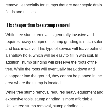
removal, especially for stumps that are near septic drain
fields and utilities.
It is cheaper than tree stump removal
While tree stump removal is generally invasive and
requires heavy equipment, stump grinding is much safer
and less invasive. This type of service will leave behind
a shallow hole, which will be easy to fill in with soil. In
addition, stump grinding will preserve the roots of the
tree. While the roots will eventually break down and
disappear into the ground, they cannot be planted in the
area where the stump is located.
While tree stump removal requires heavy equipment and
expensive tools, stump grinding is more affordable.
Unlike tree stump removal, stump grinding is