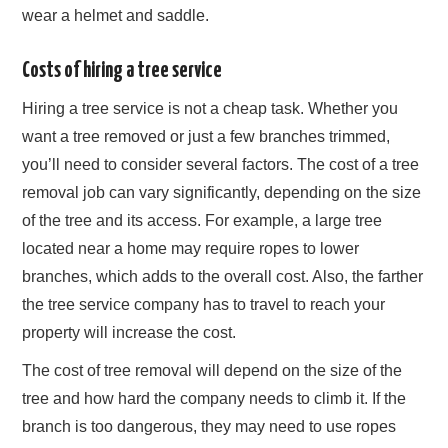
wear a helmet and saddle.
Costs of hiring a tree service
Hiring a tree service is not a cheap task. Whether you
want a tree removed or just a few branches trimmed,
you’ll need to consider several factors. The cost of a tree
removal job can vary significantly, depending on the size
of the tree and its access. For example, a large tree
located near a home may require ropes to lower
branches, which adds to the overall cost. Also, the farther
the tree service company has to travel to reach your
property will increase the cost.
The cost of tree removal will depend on the size of the
tree and how hard the company needs to climb it. If the
branch is too dangerous, they may need to use ropes