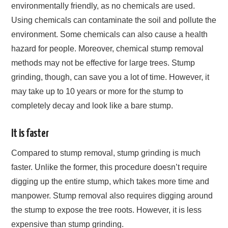
environmentally friendly, as no chemicals are used.
Using chemicals can contaminate the soil and pollute the
environment. Some chemicals can also cause a health
hazard for people. Moreover, chemical stump removal
methods may not be effective for large trees. Stump
grinding, though, can save you a lot of time. However, it
may take up to 10 years or more for the stump to
completely decay and look like a bare stump.
It is faster
Compared to stump removal, stump grinding is much
faster. Unlike the former, this procedure doesn’t require
digging up the entire stump, which takes more time and
manpower. Stump removal also requires digging around
the stump to expose the tree roots. However, it is less
expensive than stump grinding.