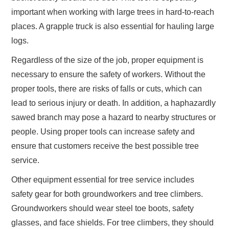
important when working with large trees in hard-to-reach
places. A grapple truck is also essential for hauling large
logs.
Regardless of the size of the job, proper equipment is
necessary to ensure the safety of workers. Without the
proper tools, there are risks of falls or cuts, which can
lead to serious injury or death. In addition, a haphazardly
sawed branch may pose a hazard to nearby structures or
people. Using proper tools can increase safety and
ensure that customers receive the best possible tree
service.
Other equipment essential for tree service includes
safety gear for both groundworkers and tree climbers.
Groundworkers should wear steel toe boots, safety
glasses, and face shields. For tree climbers, they should