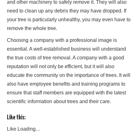
and other machinery to safely remove it. They will also
need to clean up any debris they may have dropped. If
your tree is particularly unhealthy, you may even have to
remove the whole tree.
Choosing a company with a professional image is
essential. A well-established business will understand
the true costs of tree removal. A company with a good
reputation will not only be efficient, but it will also
educate the community on the importance of trees. It will
also have employee benefits and training programs to
ensure that staff members are equipped with the latest
scientific information about trees and their care.
Like this:
Like
Loading…