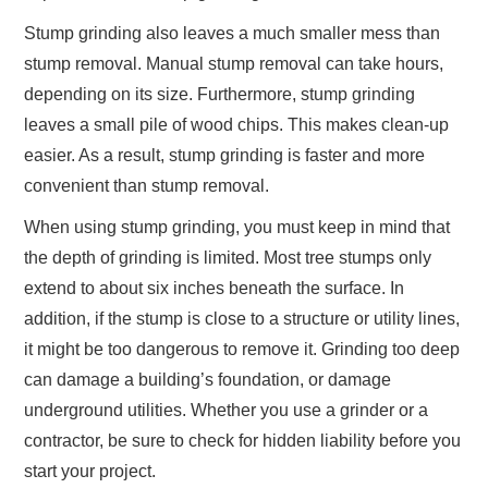
Stump grinding also leaves a much smaller mess than
stump removal. Manual stump removal can take hours,
depending on its size. Furthermore, stump grinding
leaves a small pile of wood chips. This makes clean-up
easier. As a result, stump grinding is faster and more
convenient than stump removal.
When using stump grinding, you must keep in mind that
the depth of grinding is limited. Most tree stumps only
extend to about six inches beneath the surface. In
addition, if the stump is close to a structure or utility lines,
it might be too dangerous to remove it. Grinding too deep
can damage a building’s foundation, or damage
underground utilities. Whether you use a grinder or a
contractor, be sure to check for hidden liability before you
start your project.