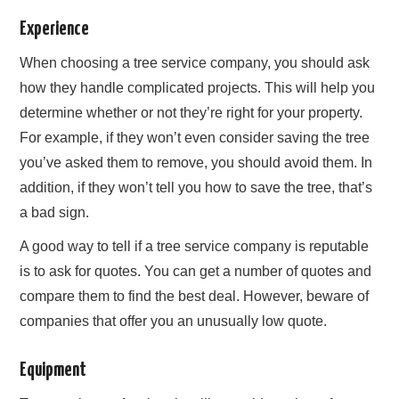
Experience
When choosing a tree service company, you should ask
how they handle complicated projects. This will help you
determine whether or not they’re right for your property.
For example, if they won’t even consider saving the tree
you’ve asked them to remove, you should avoid them. In
addition, if they won’t tell you how to save the tree, that’s
a bad sign.
A good way to tell if a tree service company is reputable
is to ask for quotes. You can get a number of quotes and
compare them to find the best deal. However, beware of
companies that offer you an unusually low quote.
Equipment