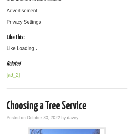
Advertisement
Privacy Settings
Like this:
Like
Loading…
Related
[ad_2]
Choosing a Tree Service
Posted on
October 30, 2022
by
davey