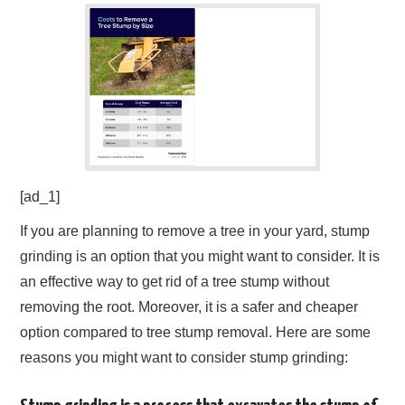
[ad_1]
If you are planning to remove a tree in your yard, stump
grinding is an option that you might want to consider. It is
an effective way to get rid of a tree stump without
removing the root. Moreover, it is a safer and cheaper
option compared to tree stump removal. Here are some
reasons you might want to consider stump grinding: