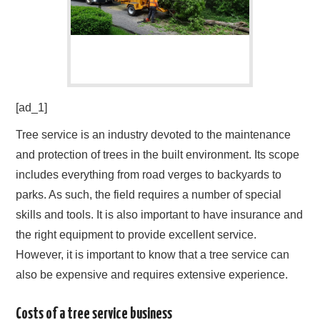
[ad_1]
Tree service is an industry devoted to the maintenance
and protection of trees in the built environment. Its scope
includes everything from road verges to backyards to
parks. As such, the field requires a number of special
skills and tools. It is also important to have insurance and
the right equipment to provide excellent service.
However, it is important to know that a tree service can
also be expensive and requires extensive experience.
Costs of a tree service business