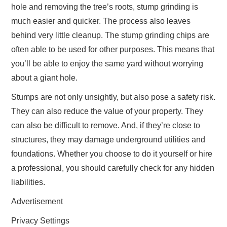
hole and removing the tree’s roots, stump grinding is
much easier and quicker. The process also leaves
behind very little cleanup. The stump grinding chips are
often able to be used for other purposes. This means that
you’ll be able to enjoy the same yard without worrying
about a giant hole.
Stumps are not only unsightly, but also pose a safety risk.
They can also reduce the value of your property. They
can also be difficult to remove. And, if they’re close to
structures, they may damage underground utilities and
foundations. Whether you choose to do it yourself or hire
a professional, you should carefully check for any hidden
liabilities.
Advertisement
Privacy Settings