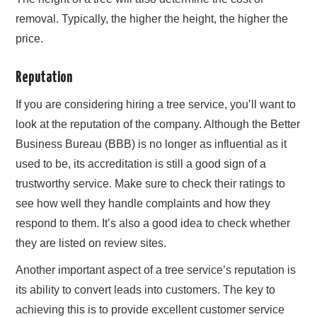
removal. Typically, the higher the height, the higher the
price.
Reputation
If you are considering hiring a tree service, you’ll want to
look at the reputation of the company. Although the Better
Business Bureau (BBB) is no longer as influential as it
used to be, its accreditation is still a good sign of a
trustworthy service. Make sure to check their ratings to
see how well they handle complaints and how they
respond to them. It’s also a good idea to check whether
they are listed on review sites.
Another important aspect of a tree service’s reputation is
its ability to convert leads into customers. The key to
achieving this is to provide excellent customer service