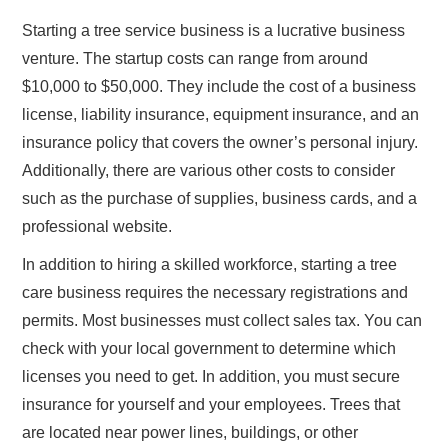
Starting a tree service business is a lucrative business
venture. The startup costs can range from around
$10,000 to $50,000. They include the cost of a business
license, liability insurance, equipment insurance, and an
insurance policy that covers the owner’s personal injury.
Additionally, there are various other costs to consider
such as the purchase of supplies, business cards, and a
professional website.
In addition to hiring a skilled workforce, starting a tree
care business requires the necessary registrations and
permits. Most businesses must collect sales tax. You can
check with your local government to determine which
licenses you need to get. In addition, you must secure
insurance for yourself and your employees. Trees that
are located near power lines, buildings, or other