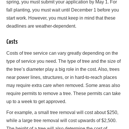
spring, you must submit your application by May 1. For
fall planting, you must wait until December 1 before you
start work. However, you must keep in mind that these
deadlines are weather-dependent.
Costs
Costs of tree service can vary greatly depending on the
type of service you need. The type of tree and the size of
the tree’s diameter play a big role in the cost. Also, trees
near power lines, structures, or in hard-to-reach places
may require extra care when removed. Some areas also
require permits to remove a tree. These permits can take
up to a week to get approved.
For example, a small tree removal will cost about $250,
while a large tree removal will cost upwards of $2,500.
The height of a tree will also determine the cost of