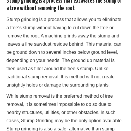
Stump grinding is a process that excavates the stump of
a tree without removing the root
Stump grinding is a process that allows you to eliminate
a tree’s stump without having to cut down the tree or
remove the root. A machine grinds away the stump and
leaves a fine sawdust residue behind. This material can
be ground down to several inches below ground level,
depending on your needs. The ground up material is
then used as filler around the tree’s stump. Unlike
traditional stump removal, this method will not create
unsightly holes or damage the surrounding plants.
While stump removal is the preferred method of tree
removal, it is sometimes impossible to do so due to
nearby structures, utilities, or other obstacles. In such
cases, Stump Grinding may be the only option available.
Stump grinding is also a safer alternative than stump