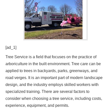
[ad_1]
Tree Service is a field that focuses on the practice of
arboriculture in the built environment. Tree care can be
applied to trees in backyards, parks, greenways, and
road verges. It is an important part of modern landscape
design, and the industry employs skilled workers with
specialized training. There are several factors to
consider when choosing a tree service, including costs,
experience, equipment, and permits.