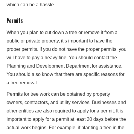
which can be a hassle.
Permits
When you plan to cut down a tree or remove it from a
public or private property, it’s important to have the
proper permits. If you do not have the proper permits, you
will have to pay a heavy fine. You should contact the
Planning and Development Department for assistance.
You should also know that there are specific reasons for
a tree removal.
Permits for tree work can be obtained by property
owners, contractors, and utility services. Businesses and
other entities are also required to apply for a permit. It is
important to apply for a permit at least 20 days before the
actual work begins. For example, if planting a tree in the