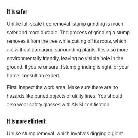
It is safer
Unlike full-scale tree removal, stump grinding is much
safer and more durable. The process of grinding a stump
removes it from the tree while cutting off its roots, which
die without damaging surrounding plants. It is also more
environmentally friendly, leaving no visible hole in the
ground. If you’re unsure if stump grinding is right for your
home, consult an expert.
First, inspect the work area. Make sure there are no
hazards like buried objects or utility lines. You should
also wear safety glasses with ANSI certification.
It is more efficient
Unlike stump removal, which involves digging a giant